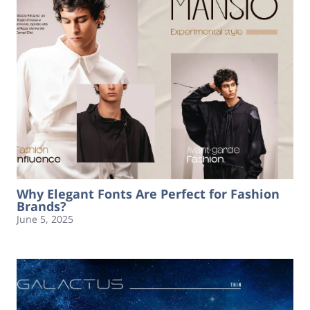
Why Elegant Fonts Are Perfect for Fashion
Brands?
June 5, 2025