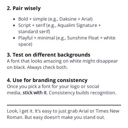
2. Pair wisely
Bold + simple (e.g., Daksine + Arial)
Script + serif (e.g., Aqualim Signature +
standard serif)
Playful + minimal (e.g., Sunshine Float + white
space)
3. Test on different backgrounds
A font that looks amazing on white might disappear
on black. Always check both.
4. Use for branding consistency
Once you pick a font for your logo or social
media,
stick with it
. Consistency builds recognition.
Look, I get it. It’s easy to just grab Arial or Times New
Roman. But easy doesn’t make you stand out.