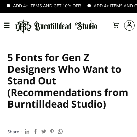
ITEMS AND GET 10% OFF!
ADD 4+ ITEMS AND GET 10% OFF!
5 Fonts for Gen Z
Designers Who Want to
Stand Out
(Recommendations from
Burntilldead Studio)
Share :