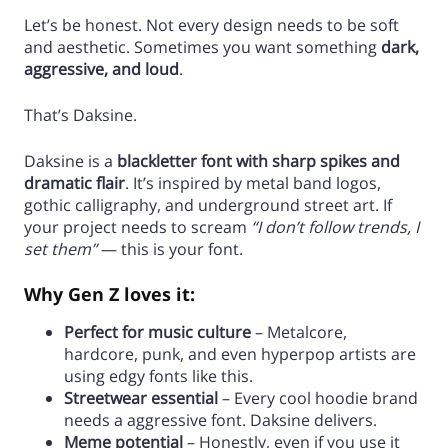
Let’s be honest. Not every design needs to be soft
and aesthetic. Sometimes you want something
dark,
aggressive, and loud
.
That’s Daksine.
Daksine is a
blackletter font with sharp spikes and
dramatic flair
. It’s inspired by metal band logos,
gothic calligraphy, and underground street art. If
your project needs to scream
“I don’t follow trends, I
set them”
— this is your font.
Why Gen Z loves it:
Perfect for music culture
– Metalcore,
hardcore, punk, and even hyperpop artists are
using edgy fonts like this.
Streetwear essential
– Every cool hoodie brand
needs a aggressive font. Daksine delivers.
Meme potential
– Honestly, even if you use it