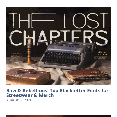
Raw & Rebellious: Top Blackletter Fonts for
Streetwear & Merch
August 5, 2026