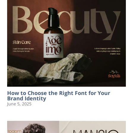
How to Choose the Right Font for Your
Brand Identity
June 5, 2025