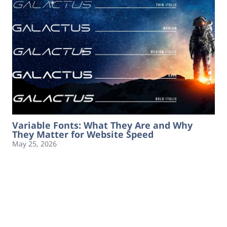
Variable Fonts: What They Are and Why
They Matter for Website Speed
May 25, 2026