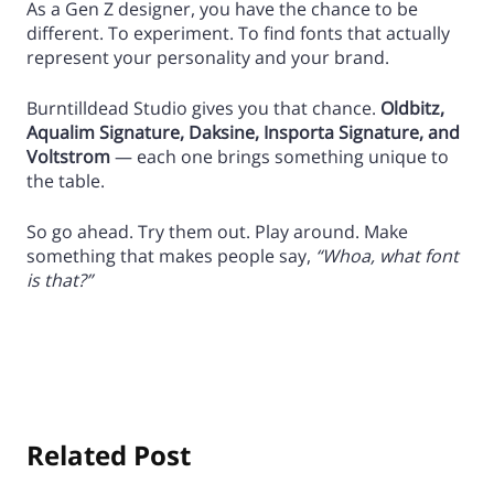
As a Gen Z designer, you have the chance to be
different. To experiment. To find fonts that actually
represent your personality and your brand.
Burntilldead Studio gives you that chance.
Oldbitz,
Aqualim Signature, Daksine, Insporta Signature, and
Voltstrom
— each one brings something unique to
the table.
So go ahead. Try them out. Play around. Make
something that makes people say,
“Whoa, what font
is that?”
Related Post