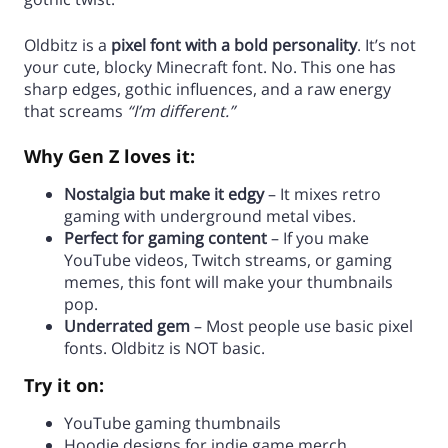
Oldbitz is a
pixel font with a bold personality
. It’s not
your cute, blocky Minecraft font. No. This one has
sharp edges, gothic influences, and a raw energy
that screams
“I’m different.”
Why Gen Z loves it:
Nostalgia but make it edgy
– It mixes retro
gaming with underground metal vibes.
Perfect for gaming content
– If you make
YouTube videos, Twitch streams, or gaming
memes, this font will make your thumbnails
pop.
Underrated gem
– Most people use basic pixel
fonts. Oldbitz is NOT basic.
Try it on:
YouTube gaming thumbnails
Hoodie designs for indie game merch