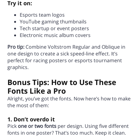
Try it on:
Esports team logos
YouTube gaming thumbnails
Tech startup or event posters
Electronic music album covers
Pro tip:
Combine Voltstrom Regular and Oblique in
one design to create a sick speed-line effect. It’s
perfect for racing posters or esports tournament
graphics.
Bonus Tips: How to Use These
Fonts Like a Pro
Alright, you’ve got the fonts. Now here’s how to make
the most of them:
1. Don’t overdo it
Pick
one or two fonts
per design. Using five different
fonts in one poster? That’s too much. Keep it clean.