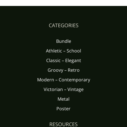
CATEGORIES
Bundle
Athletic – School
Classic – Elegant
Groovy – Retro
Modern – Contemporary
Victorian – Vintage
Metal
Poster
RESOURCES