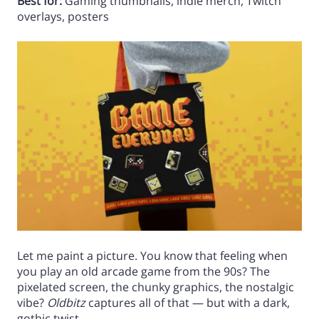
Best for:
Gaming thumbnails, indie merch, Twitch
overlays, posters
Let me paint a picture. You know that feeling when
you play an old arcade game from the 90s? The
pixelated screen, the chunky graphics, the nostalgic
vibe?
Oldbitz
captures all of that — but with a dark,
gothic twist.