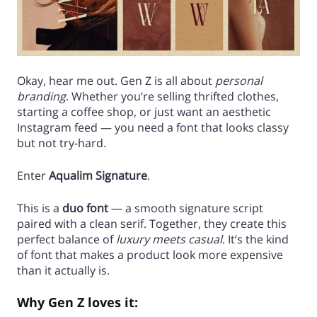
Okay, hear me out. Gen Z is all about
personal
branding
. Whether you’re selling thrifted clothes,
starting a coffee shop, or just want an aesthetic
Instagram feed — you need a font that looks classy
but not try-hard.
Enter
Aqualim Signature
.
This is a
duo font
— a smooth signature script
paired with a clean serif. Together, they create this
perfect balance of
luxury meets casual
. It’s the kind
of font that makes a product look more expensive
than it actually is.
Why Gen Z loves it: