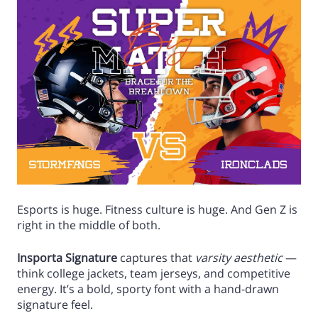
Esports is huge. Fitness culture is huge. And Gen Z is
right in the middle of both.
Insporta Signature
captures that
varsity aesthetic
—
think college jackets, team jerseys, and competitive
energy. It’s a bold, sporty font with a hand-drawn
signature feel.