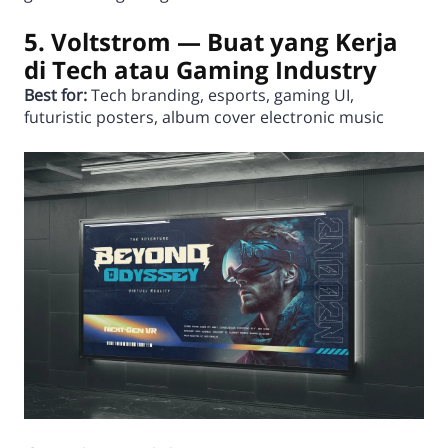
5. Voltstrom — Buat yang Kerja
di Tech atau Gaming Industry
Best for:
Tech branding, esports, gaming UI,
futuristic posters, album cover electronic music