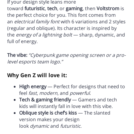
If your design style leans more
toward
futuristic
,
tech
, or
gaming
, then
Voltstrom
is
the perfect choice for you. This font comes from
an
electrical family font
with 6 variations and 2 styles
(regular and oblique). Its character is inspired by
the
energy of a lightning bolt
— sharp, dynamic, and
full of energy.
The vibe:
“Cyberpunk game opening screen or a pro-
level esports team logo.”
Why Gen Z will love it:
High energy
— Perfect for designs that need to
feel
fast
,
modern
, and
powerful
.
Tech & gaming friendly
— Gamers and tech
kids will instantly fall in love with this vibe.
Oblique style is chef’s kiss
— The slanted
version makes your design
look
dynamic
and
futuristic
.