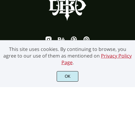
This site uses cookies. By continuing to browse, you
agree to our use of them as mentioned on
Privacy Policy
Page
.
©2026 Burntilldead Studio. All Rights Reserved.
OK