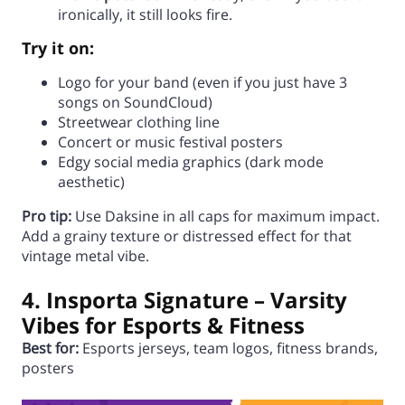
ironically, it still looks fire.
Try it on:
Logo for your band (even if you just have 3
songs on SoundCloud)
Streetwear clothing line
Concert or music festival posters
Edgy social media graphics (dark mode
aesthetic)
Pro tip:
Use Daksine in all caps for maximum impact.
Add a grainy texture or distressed effect for that
vintage metal vibe.
4. Insporta Signature – Varsity
Vibes for Esports & Fitness
Best for:
Esports jerseys, team logos, fitness brands,
posters