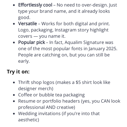
Effortlessly cool
– No need to over-design. Just
type your brand name, and it already looks
good.
Versatile
– Works for both digital and print.
Logo, packaging, Instagram story highlight
covers — you name it.
Popular pick
– In fact, Aqualim Signature was
one of the most popular fonts in January 2025.
People are catching on, but you can still be
early.
Try it on:
Thrift shop logos (makes a $5 shirt look like
designer merch)
Coffee or bubble tea packaging
Resume or portfolio headers (yes, you CAN look
professional AND creative)
Wedding invitations (if you’re into that
aesthetic)