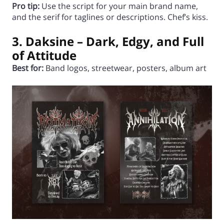
Pro tip:
Use the script for your main brand name,
and the serif for taglines or descriptions. Chef’s kiss.
3. Daksine – Dark, Edgy, and Full
of Attitude
Best for:
Band logos, streetwear, posters, album art