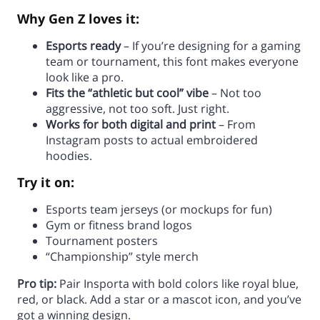
Why Gen Z loves it:
Esports ready
– If you’re designing for a gaming
team or tournament, this font makes everyone
look like a pro.
Fits the “athletic but cool” vibe
– Not too
aggressive, not too soft. Just right.
Works for both digital and print
– From
Instagram posts to actual embroidered
hoodies.
Try it on:
Esports team jerseys (or mockups for fun)
Gym or fitness brand logos
Tournament posters
“Championship” style merch
Pro tip:
Pair Insporta with bold colors like royal blue,
red, or black. Add a star or a mascot icon, and you’ve
got a winning design.