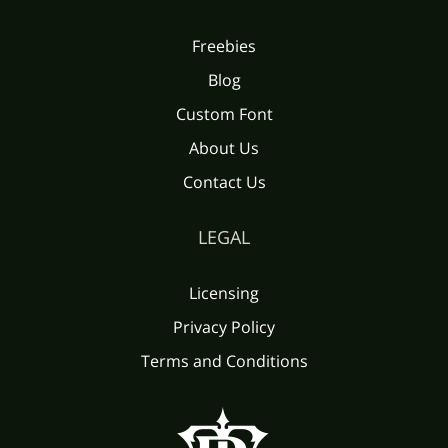
Freebies
Blog
Custom Font
About Us
Contact Us
LEGAL
Licensing
Privacy Policy
Terms and Conditions