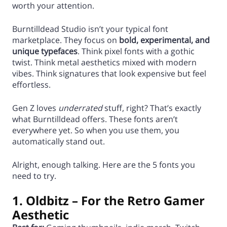
worth your attention.
Burntilldead Studio isn’t your typical font
marketplace. They focus on
bold, experimental, and
unique typefaces
. Think pixel fonts with a gothic
twist. Think metal aesthetics mixed with modern
vibes. Think signatures that look expensive but feel
effortless.
Gen Z loves
underrated
stuff, right? That’s exactly
what Burntilldead offers. These fonts aren’t
everywhere yet. So when you use them, you
automatically stand out.
Alright, enough talking. Here are the 5 fonts you
need to try.
1. Oldbitz – For the Retro Gamer
Aesthetic