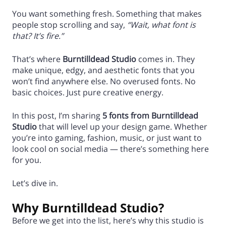
You want something fresh. Something that makes
people stop scrolling and say,
“Wait, what font is
that? It’s fire.”
That’s where
Burntilldead Studio
comes in. They
make unique, edgy, and aesthetic fonts that you
won’t find anywhere else. No overused fonts. No
basic choices. Just pure creative energy.
In this post, I’m sharing
5 fonts from Burntilldead
Studio
that will level up your design game. Whether
you’re into gaming, fashion, music, or just want to
look cool on social media — there’s something here
for you.
Let’s dive in.
Why Burntilldead Studio?
Before we get into the list, here’s why this studio is