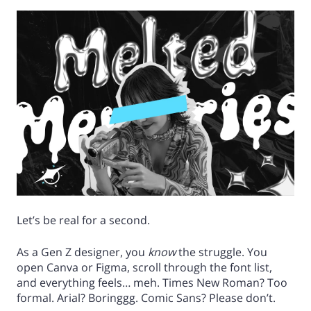
Let’s be real for a second.
As a Gen Z designer, you
know
the struggle. You
open Canva or Figma, scroll through the font list,
and everything feels… meh. Times New Roman? Too
formal. Arial? Boringgg. Comic Sans? Please don’t.