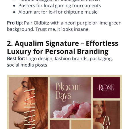
Posters for local gaming tournaments
Album art for lo-fi or chiptune music
Pro tip:
Pair Oldbitz with a neon purple or lime green
background. Trust me, it looks insane.
2. Aqualim Signature – Effortless
Luxury for Personal Branding
Best for:
Logo design, fashion brands, packaging,
social media posts