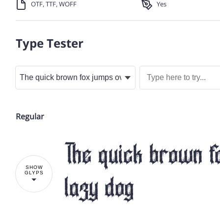
OTF, TTF, WOFF
Yes
Type Tester
Regular
The quick brown f
SHOW
GLYPS
lazy dog