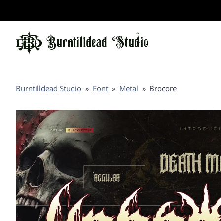
Burntilldead Studio
»
Font
»
Metal
»
Brocore