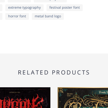
extreme typography
festival poster font
o
p
q
¦
§
¨
horror font
metal band logo
v
w
x
®
¯
°
}
~
¡
¶
·
¸
RELATED PRODUCTS
¦
§
¨
½
¾
¿
®
¯
°
Ä
Å
Æ