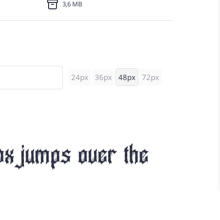
3,6 MB
24px
36px
48px
72px
ox jumps over the