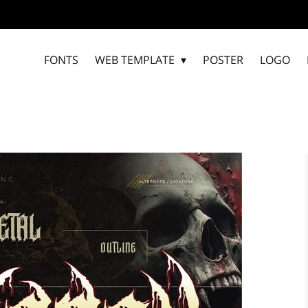
ADD
FONTS
WEB TEMPLATE
POSTER
LOGO