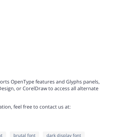
L
M
N
a
b
c
S
T
U
h
i
j
Z
[
\
o
p
q
orts OpenType features and Glyphs panels,
sign, or CorelDraw to access all alternate
a
b
c
v
w
x
ion, feel free to contact us at:
h
i
j
}
~
¡
nt
brutal font
dark display font