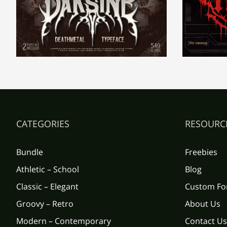
±
²
³
´
Ç
È
É
Ê
¹
º
»
¼
Î
Ï
Ð
Ñ
CATEGORIES
RESOURC
À
Á
Â
Ã
Õ
Ö
×
Ø
Bundle
Freebies
Athletic – School
Blog
Ç
È
É
Ê
Ü
Ý
Þ
ß
Classic – Elegant
Custom Fo
Groovy – Retro
About Us
Modern – Contemporary
Contact Us
Î
Ï
Ð
Ñ