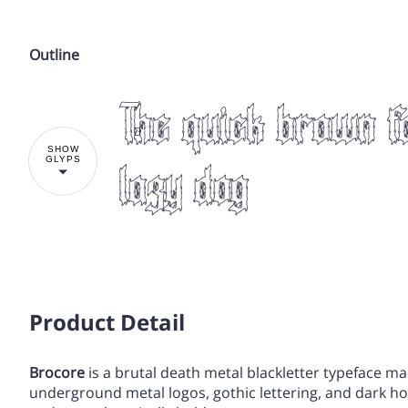
Outline
!
The quick brown f
%
&
'
(
SHOW
GLYPS
lazy dog
,
-
.
/
!
Product Detail
3
4
5
6
Brocore
is a brutal death metal blackletter typeface ma
%
&
'
(
underground metal logos, gothic lettering, and dark horr
:
;
<
=