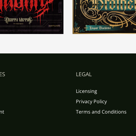
¶
·
¸
Ë
Ì
Í
½
¾
¿
Ò
Ó
Ô
ES
LEGAL
Ä
Å
Æ
Ù
Ú
Û
Licensing
Privacy Policy
Ë
Ì
Í
à
á
â
nt
Terms and Conditions
Ò
Ó
Ô