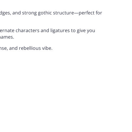
edges, and strong gothic structure—perfect for
0
1
2
E
F
G
lternate characters and ligatures to give you
names.
nse, and rebellious vibe.
7
8
9
L
M
N
>
?
@
S
T
U
E
F
G
Z
[
\