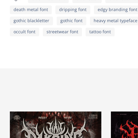
death metal font
dripping font
edgy branding font
k
l
m
n
¢
£
¤
¥
gothic blackletter
gothic font
heavy metal typeface
occult font
streetwear font
tattoo font
r
s
t
u
©
ª
«
¬
y
z
{
|
±
²
³
´
¢
£
¤
¥
¹
º
»
¼
©
ª
«
¬
À
Á
Â
Ã