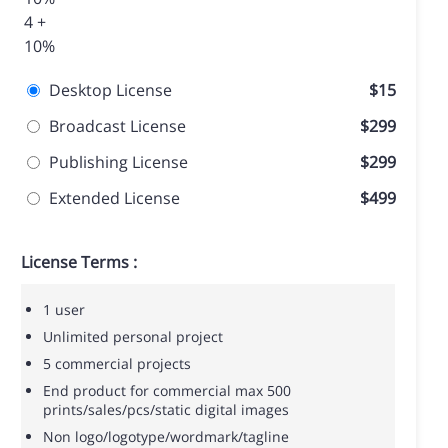
4 +
10%
Desktop License
$15
Broadcast License
$299
Publishing License
$299
Extended License
$499
License Terms :
1 user
Unlimited personal project
5 commercial projects
End product for commercial max 500
prints/sales/pcs/static digital images
Non logo/logotype/wordmark/tagline