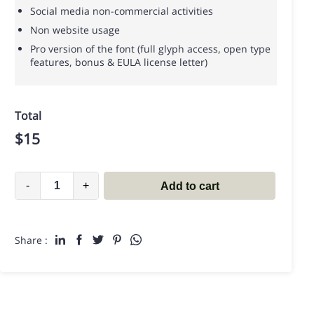
Social media non-commercial activities
Non website usage
Pro version of the font (full glyph access, open type
features, bonus & EULA license letter)
Total
$
15
-
+
Add to cart
Share :