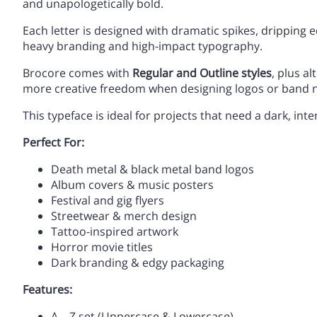
and unapologetically bold.
Each letter is designed with dramatic spikes, dripping 
heavy branding and high-impact typography.
,
-
.
/
A
B
C
D
Brocore comes with
Regular and Outline styles
, plus a
more creative freedom when designing logos or band 
This typeface is ideal for projects that need a dark, inte
3
4
5
6
H
I
J
K
Perfect For:
Death metal & black metal band logos
Album covers & music posters
:
;
<
=
O
P
Q
R
Festival and gig flyers
Streetwear & merch design
Tattoo-inspired artwork
Horror movie titles
A
B
C
D
Dark branding & edgy packaging
V
W
X
Y
Features:
A – Z set (Uppercase & Lowercase)