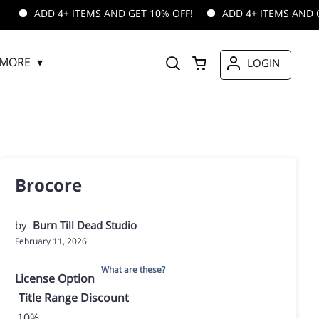
 4+ ITEMS AND GET 10% OFF!
ADD 4+ ITEMS AND GET 10% OF
MORE
LOGIN
Brocore
by
Burn Till Dead Studio
February 11, 2026
What are these?
License Option
Title
Range
Discount
10%