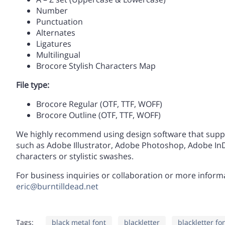
H
I
J
K
Number
]
^
_
`
Punctuation
Alternates
Ligatures
O
P
Q
R
Multilingual
d
e
f
g
Brocore Stylish Characters Map
File type:
V
W
X
Y
Brocore Regular (OTF, TTF, WOFF)
k
l
m
n
Brocore Outline (OTF, TTF, WOFF)
We highly recommend using design software that supp
such as Adobe Illustrator, Adobe Photoshop, Adobe InDe
]
^
_
`
r
s
t
u
characters or stylistic swashes.
For business inquiries or collaboration or more informat
eric@burntilldead.net
d
e
f
g
y
z
{
|
Tags:
black metal font
blackletter
blackletter fo