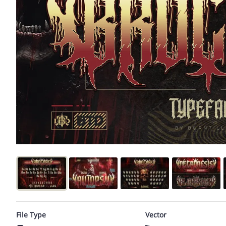
File Type
Vector