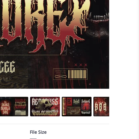
File Size