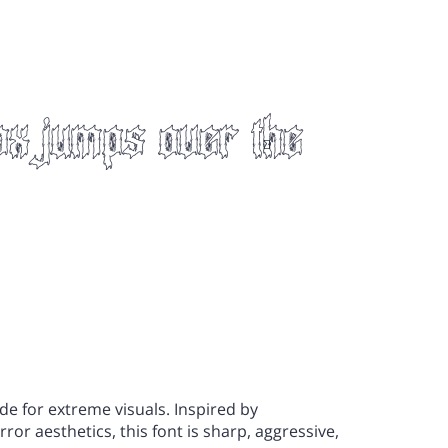
"
#
$
ox jumps over the
)
*
+
0
1
2
"
#
$
7
8
9
de for extreme visuals. Inspired by
)
*
+
or aesthetics, this font is sharp, aggressive,
>
?
@