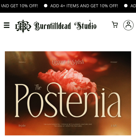
 10% OFF!
ADD 4+ ITEMS AND GET 10% OFF!
ADD 4+ ITE