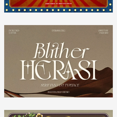
k
l
m
n
o
¡
¢
£
¤
p
q
r
s
t
¥
¦
§
¨
©
u
v
w
x
y
ª
«
¬
®
z
{
|
}
~
¯
°
±
²
³