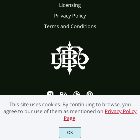
Licensing
Ü
Ý
Þ
ß
à
Privacy Policy
Terms and Conditions
ð
ñ
ò
ó
ô
á
â
ã
ä
å
õ
ö
÷
ø
ù
æ
ç
è
é
ê
ú
û
ü
ý
þ
This site uses cookies. By continuing to browse, you
agree to our use of them as mentioned on
Privacy Policy
ë
ì
í
î
ï
Page
.
ÿ
Ā
ā
Ă
ă
©2026 Burntilldead Studio. All Rights Reserved.
OK