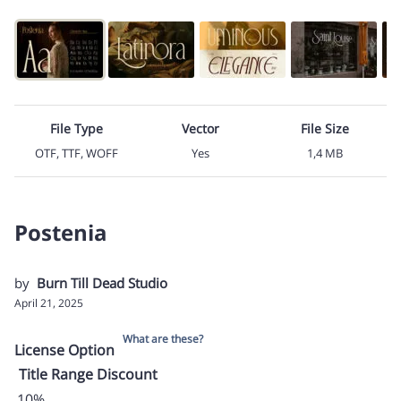
File Type
Vector
File Size
OTF, TTF, WOFF
Yes
1,4 MB
Postenia
by
Burn Till Dead Studio
April 21, 2025
What are these?
License Option
Title
Range
Discount
10%