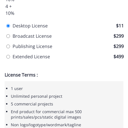
4 +
10%
Desktop License
$11
Broadcast License
$299
Publishing License
$299
Extended License
$499
License Terms :
1 user
Unlimited personal project
5 commercial projects
End product for commercial max 500
prints/sales/pcs/static digital images
Non logo/logotype/wordmark/tagline