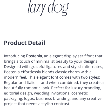
lazy dog
/
0
1
2
3
!
"
#
$
Product Detail
4
5
6
7
8
Introducing
Postenia
, an elegant display serif font that
brings a touch of minimalist beauty to your designs.
%
&
'
(
)
Designed with graceful ligatures and stylish alternates,
Postenia effortlessly blends classic charm with a
9
:
;
<
=
modern feel. This elegant font comes with two styles:
Regular and Italic — and when combined, they create a
beautifully romantic look. Perfect for luxury branding,
*
+
,
-
.
editorial design, wedding invitations, cosmetic
packaging, logos, business branding, and any creative
>
?
@
A
B
project that needs a stylish contrast.