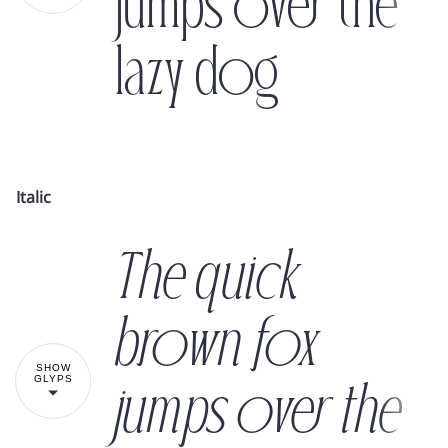
jumps over the
lazy dog
!
"
#
$
Italic
The quick
%
&
'
(
)
brown fox
SHOW
GLYPS
jumps over the
*
+
,
-
.