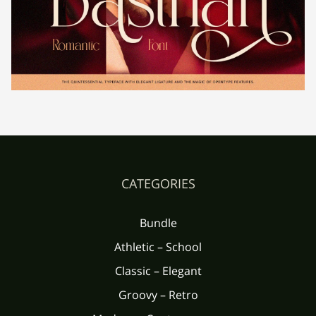
´
µ
¶
·
¸
È
É
Ê
Ë
Ì
¹
º
»
¼
½
Í
Î
Ï
Ð
Ñ
CATEGORIES
¾
¿
À
Á
Â
Ò
Ó
Ô
Õ
Ö
Bundle
Athletic – School
Ã
Ä
Å
Æ
Ç
Classic – Elegant
Groovy – Retro
×
Ø
Ù
Ú
Û