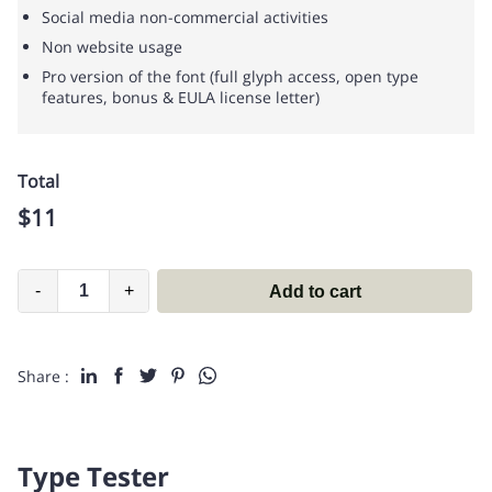
Social media non-commercial activities
Non website usage
Pro version of the font (full glyph access, open type
features, bonus & EULA license letter)
Total
$
11
-
+
Add to cart
Share :
Type Tester