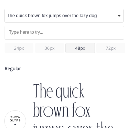
24px
36px
48px
72px
Regular
The quick
brown fox
SHOW
GLYPS