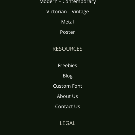
Modern – Contemporary
Victorian – Vintage
È
É
Ê
Ë
Ì
Metal
Ü
Ý
Þ
ß
à
Poster
Í
Î
Ï
Ð
Ñ
RESOURCES
á
â
ã
ä
å
Freebies
Blog
Ò
Ó
Ô
Õ
Ö
Custom Font
æ
ç
è
é
ê
About Us
Contact Us
×
Ø
Ù
Ú
Û
LEGAL
ë
ì
í
î
ï