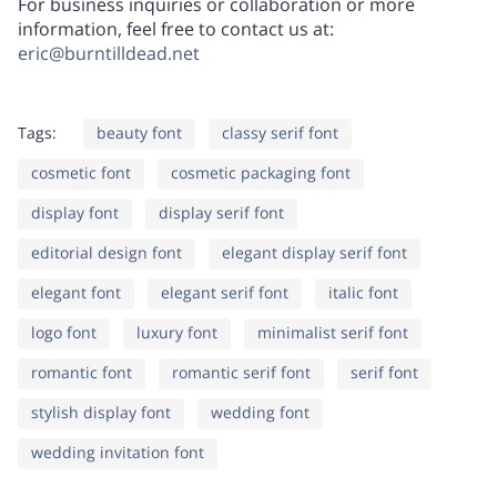
For business inquiries or collaboration or more
information, feel free to contact us at:
C
D
E
F
G
eric@burntilldead.net
W
X
Y
Z
[
Tags:
beauty font
classy serif font
H
I
J
K
L
cosmetic font
cosmetic packaging font
display font
display serif font
\
]
^
_
`
editorial design font
elegant display serif font
elegant font
M
N
elegant serif font
O
italic font
P
Q
logo font
luxury font
minimalist serif font
a
b
c
d
e
romantic font
romantic serif font
serif font
stylish display font
wedding font
R
S
T
U
V
wedding invitation font
f
g
h
i
j