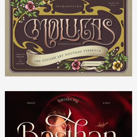
¡
¢
£
¤
´
µ
¶
·
¸
¥
¦
§
¨
©
¹
º
»
¼
½
ª
«
¬
®
¾
¿
À
Á
Â
¯
°
±
²
³
Ã
Ä
Å
Æ
Ç