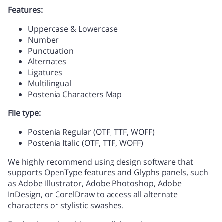
Features:
/
0
1
2
3
Uppercase & Lowercase
Number
C
D
E
F
G
Punctuation
Alternates
Ligatures
4
5
6
7
8
Multilingual
Postenia Characters Map
H
I
J
K
L
File type:
9
:
;
<
=
Postenia Regular (OTF, TTF, WOFF)
Postenia Italic (OTF, TTF, WOFF)
M
N
O
P
Q
We highly recommend using design software that
supports OpenType features and Glyphs panels, such
as Adobe Illustrator, Adobe Photoshop, Adobe
>
?
@
A
B
InDesign, or CorelDraw to access all alternate
characters or stylistic swashes.
R
S
T
U
V