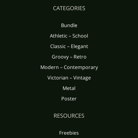
CATEGORIES
Bundle
Athletic – School
Classic – Elegant
Groovy – Retro
Modern – Contemporary
Victorian – Vintage
Metal
Poster
RESOURCES
Freebies