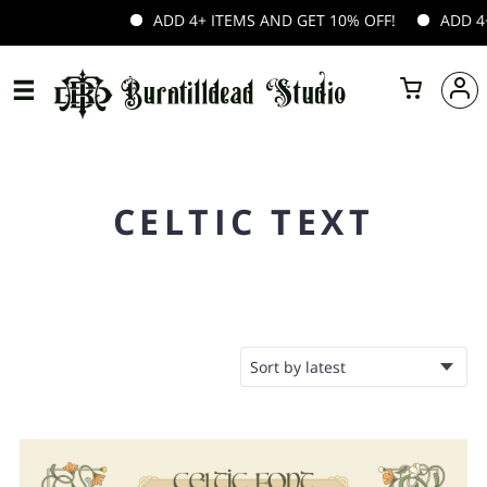
ADD 4+ ITEMS AND GET 10% OFF!
ADD 4+ 
CELTIC TEXT