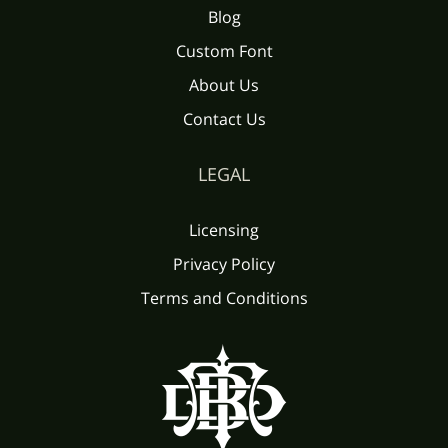
Blog
Custom Font
About Us
Contact Us
LEGAL
Licensing
Privacy Policy
Terms and Conditions