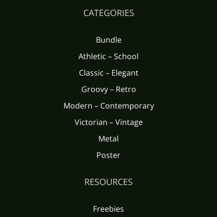
CATEGORIES
Bundle
Athletic – School
Classic – Elegant
Groovy – Retro
Modern – Contemporary
Victorian – Vintage
Metal
Poster
RESOURCES
Freebies