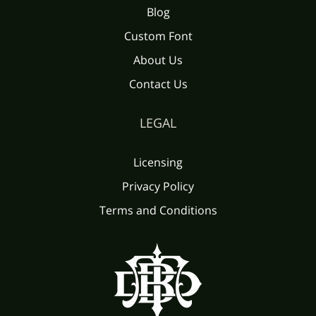
Blog
Custom Font
About Us
Contact Us
LEGAL
Licensing
Privacy Policy
Terms and Conditions