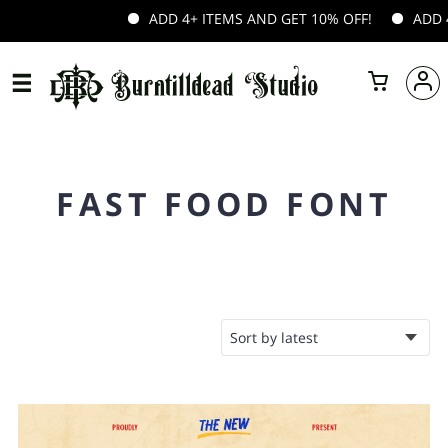
ADD 4+ ITEMS AND GET 10% OFF!
ADD 4+
FAST FOOD FONT