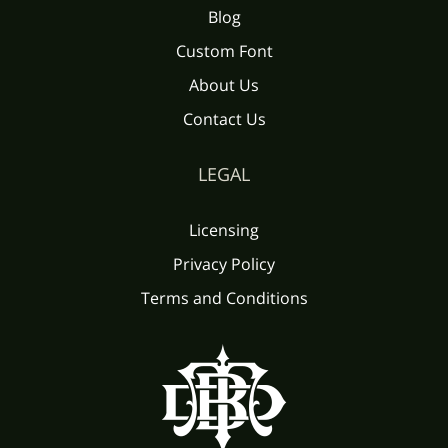
Blog
Custom Font
About Us
Contact Us
LEGAL
Licensing
Privacy Policy
Terms and Conditions