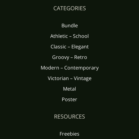
CATEGORIES
Bundle
Athletic – School
Classic – Elegant
Groovy – Retro
Modern – Contemporary
Victorian – Vintage
Metal
Poster
RESOURCES
Freebies