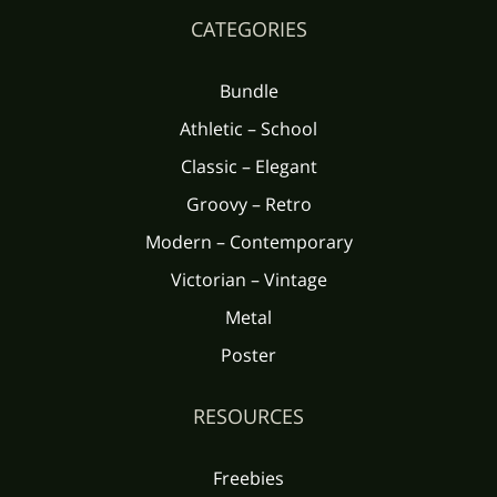
CATEGORIES
Bundle
Athletic – School
Classic – Elegant
Groovy – Retro
Modern – Contemporary
Victorian – Vintage
Metal
Poster
RESOURCES
Freebies