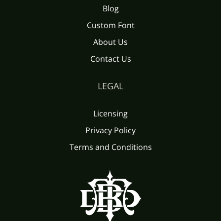
Blog
Custom Font
About Us
Contact Us
LEGAL
Licensing
Privacy Policy
Terms and Conditions