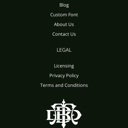
Blog
Custom Font
About Us
Contact Us
LEGAL
Licensing
Privacy Policy
Terms and Conditions