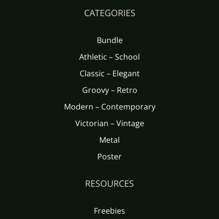
CATEGORIES
Bundle
Athletic – School
Classic – Elegant
Groovy – Retro
Modern – Contemporary
Victorian – Vintage
Metal
Poster
RESOURCES
Freebies