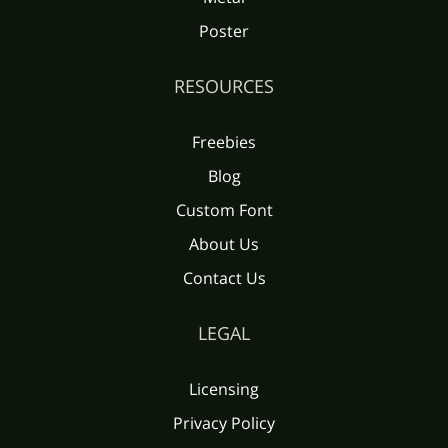
Poster
RESOURCES
Freebies
Blog
Custom Font
About Us
Contact Us
LEGAL
Licensing
Privacy Policy