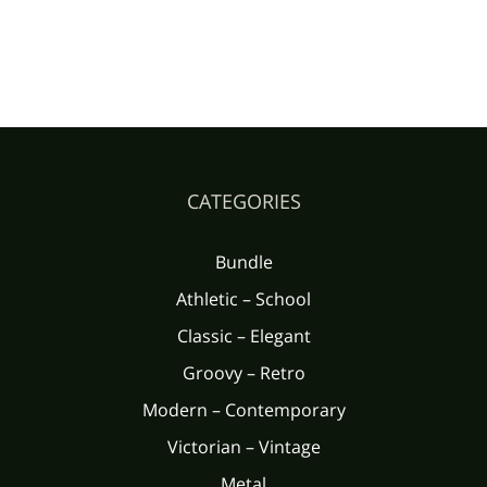
CATEGORIES
Bundle
Athletic – School
Classic – Elegant
Groovy – Retro
Modern – Contemporary
Victorian – Vintage
Metal