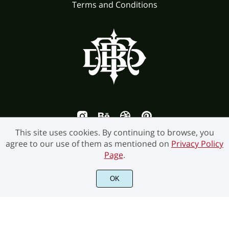
Terms and Conditions
This site uses cookies. By continuing to browse, you
agree to our use of them as mentioned on
Privacy Policy
Page
.
OK
©2026 Burntilldead Studio. All Rights Reserved.