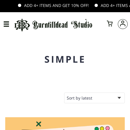
DD 4+ ITEMS AND GET 10% OFF!
ADD 4+ ITEMS AND GET 10% 
SIMPLE