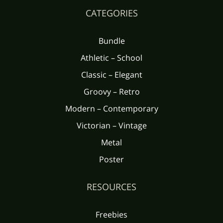
CATEGORIES
Bundle
Athletic – School
Classic – Elegant
Groovy – Retro
Modern – Contemporary
Victorian – Vintage
Metal
Poster
RESOURCES
Freebies