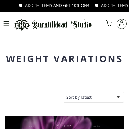
ADD 4+ ITEMS AND GET 10% OFF!
ADD 4+ ITEMS A
WEIGHT VARIATIONS