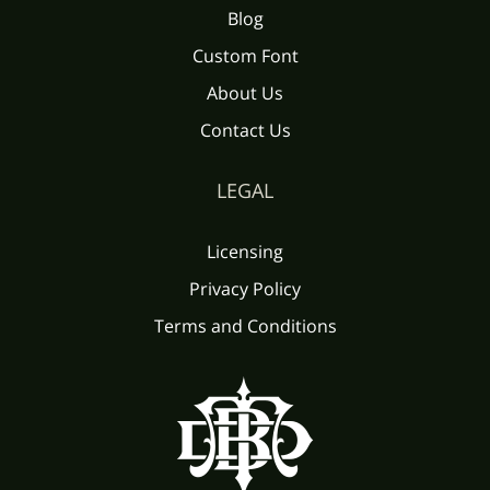
Blog
Custom Font
About Us
Contact Us
LEGAL
Licensing
Privacy Policy
Terms and Conditions