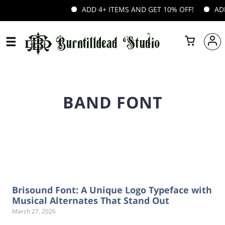
ADD 4+ ITEMS AND GET 10% OFF!
ADD 
BAND FONT
Brisound Font: A Unique Logo Typeface with
Musical Alternates That Stand Out
March 27, 2026