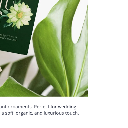
egant ornaments. Perfect for wedding
a soft, organic, and luxurious touch.