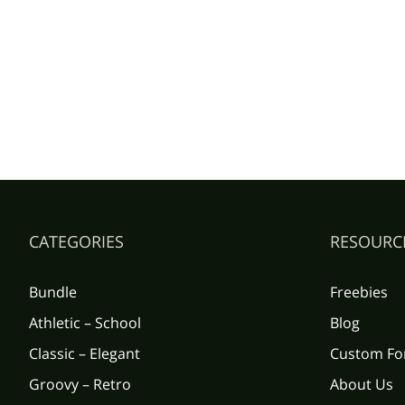
CATEGORIES
RESOURC
Bundle
Freebies
Athletic – School
Blog
Classic – Elegant
Custom Fo
Groovy – Retro
About Us