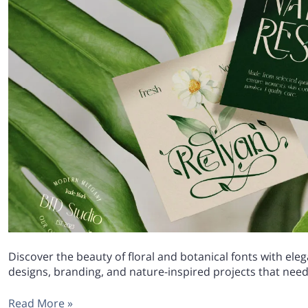
Discover the beauty of floral and botanical fonts with el
designs, branding, and nature-inspired projects that need 
Read More »