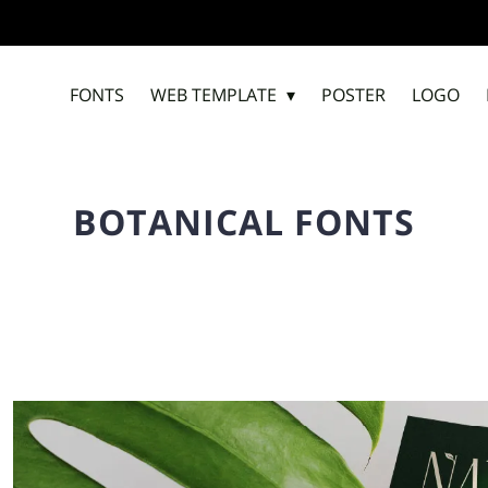
FONTS
WEB TEMPLATE
POSTER
LOGO
BOTANICAL FONTS