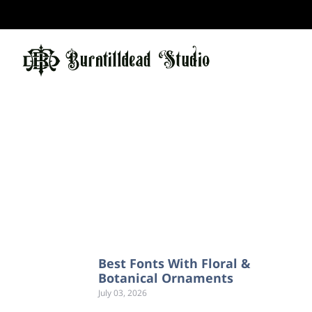
Best Fonts With Floral &
Botanical Ornaments
July 03, 2026