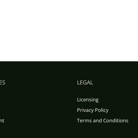
ES
LEGAL
Licensing
Privacy Policy
nt
Terms and Conditions