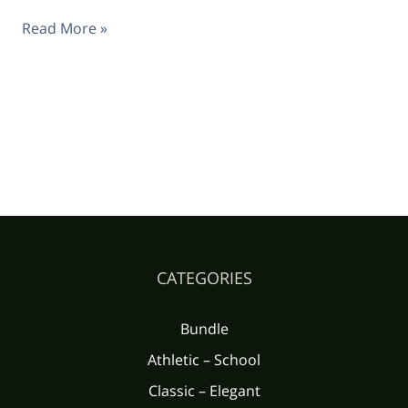
Read More »
CATEGORIES
Bundle
Athletic – School
Classic – Elegant