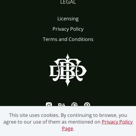
LEGAL
Licensing
Privacy Policy
Terms and Conditions
This site uses cookies. By continuing to browse, you
agree to our use of them as mentioned on
Privacy Policy
Page
.