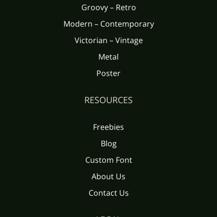
Groovy – Retro
Modern – Contemporary
Victorian – Vintage
Metal
Poster
RESOURCES
Freebies
Blog
Custom Font
About Us
Contact Us