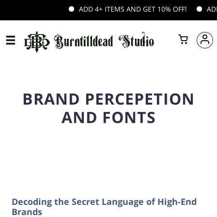
ADD 4+ ITEMS AND GET 10% OFF!
ADD 
BRAND PERCEPETION
AND FONTS
Decoding the Secret Language of High-End
Brands