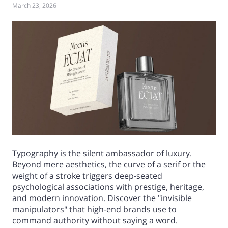
March 23, 2026
Typography is the silent ambassador of luxury.
Beyond mere aesthetics, the curve of a serif or the
weight of a stroke triggers deep-seated
psychological associations with prestige, heritage,
and modern innovation. Discover the "invisible
manipulators" that high-end brands use to
command authority without saying a word.