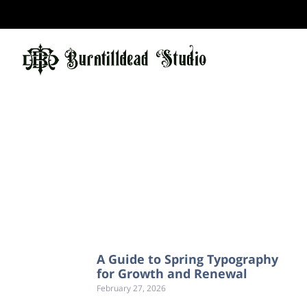
A Guide to Spring Typography
for Growth and Renewal
February 27, 2026