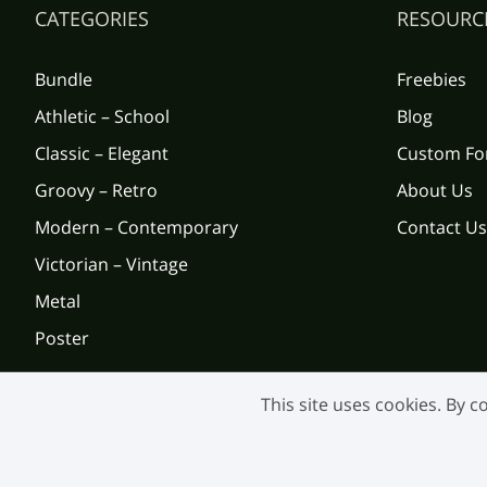
CATEGORIES
RESOURC
Bundle
Freebies
Athletic – School
Blog
Classic – Elegant
Custom Fo
Groovy – Retro
About Us
Modern – Contemporary
Contact Us
Victorian – Vintage
Metal
Poster
This site uses cookies. By