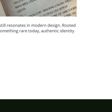
 still resonates in modern design. Rooted
 something rare today, authentic identity