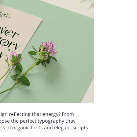
esign reflecting that energy? From
hoose the perfect typography that
cs of organic fonts and elegant scripts