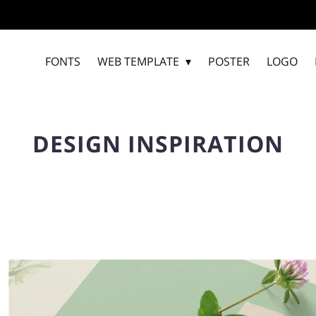
FONTS
WEB TEMPLATE
POSTER
LOGO
DESIGN INSPIRATION