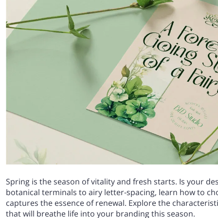
Spring is the season of vitality and fresh starts. Is your d
botanical terminals to airy letter-spacing, learn how to c
captures the essence of renewal. Explore the characteristi
that will breathe life into your branding this season.