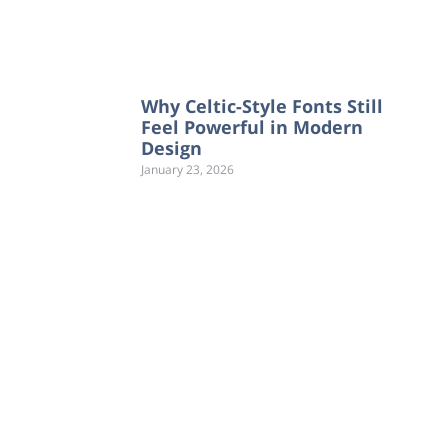
Why Celtic-Style Fonts Still
Feel Powerful in Modern
Design
January 23, 2026