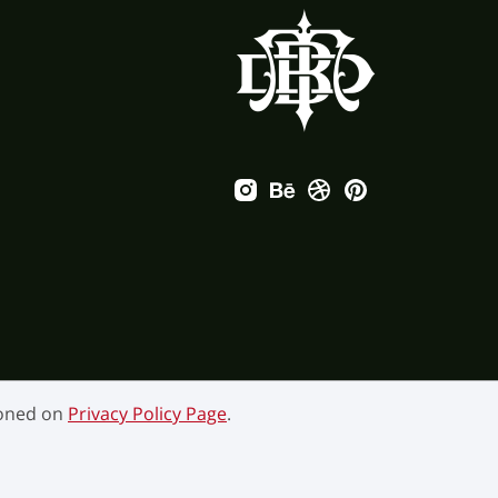
ioned on
Privacy Policy Page
.