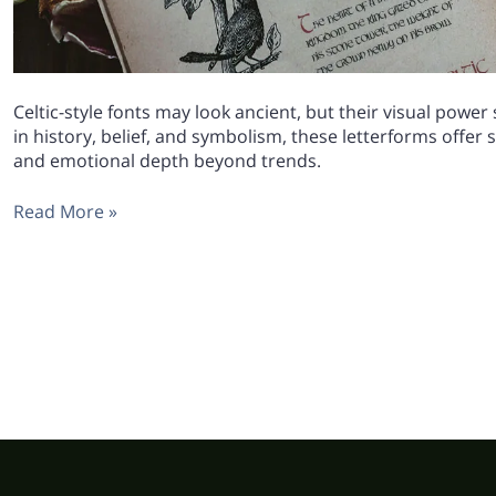
Celtic-style fonts may look ancient, but their visual power
in history, belief, and symbolism, these letterforms offer
and emotional depth beyond trends.
Read More »