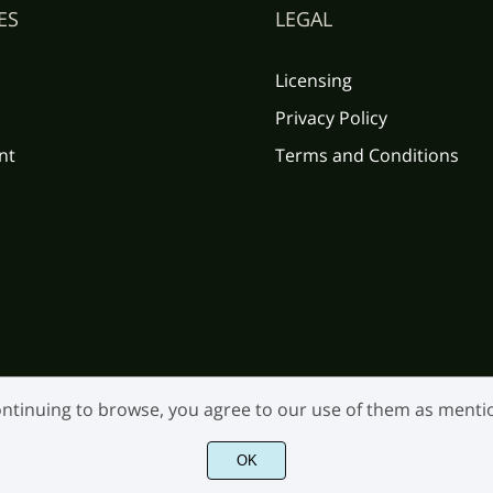
ES
LEGAL
Licensing
Privacy Policy
nt
Terms and Conditions
 continuing to browse, you agree to our use of them as ment
OK
©2026 Burntilldead Studio. All Rights Reserved.