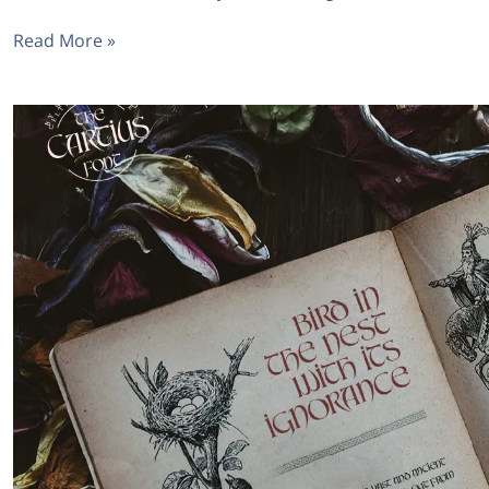
Read More »