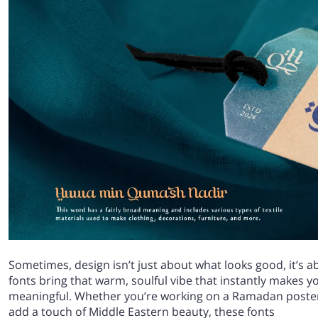
Sometimes, design isn’t just about what looks good, it’s a
fonts bring that warm, soulful vibe that instantly makes yo
meaningful. Whether you’re working on a Ramadan poster, 
add a touch of Middle Eastern beauty, these fonts