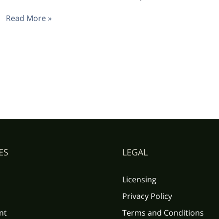
Read More »
ES
LEGAL
Licensing
Privacy Policy
nt
Terms and Conditions