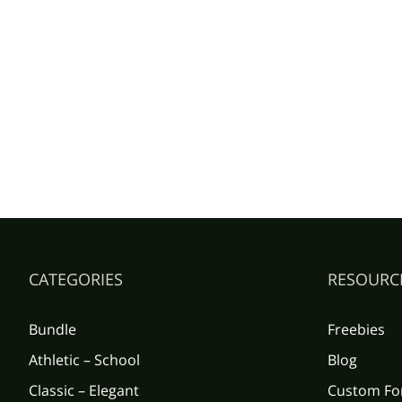
CATEGORIES
RESOURC
Bundle
Freebies
Athletic – School
Blog
Classic – Elegant
Custom Fo