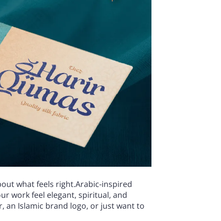
bout what feels right.Arabic-inspired
ur work feel elegant, spiritual, and
an Islamic brand logo, or just want to