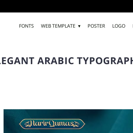
FONTS
WEB TEMPLATE
POSTER
LOGO
LEGANT ARABIC TYPOGRAP