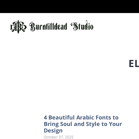
E
4 Beautiful Arabic Fonts to
Bring Soul and Style to Your
Design
October 07, 2025