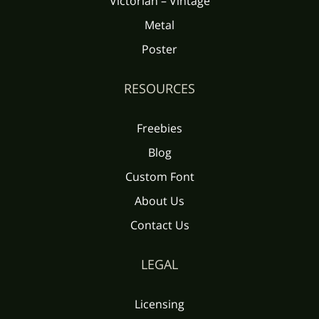
Victorian – Vintage
Metal
Poster
RESOURCES
Freebies
Blog
Custom Font
About Us
Contact Us
LEGAL
Licensing