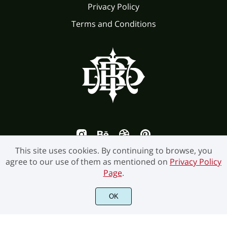
Privacy Policy
Terms and Conditions
This site uses cookies. By continuing to browse, you
agree to our use of them as mentioned on
Privacy Policy
Page
.
©2026 Burntilldead Studio. All Rights Reserved.
OK