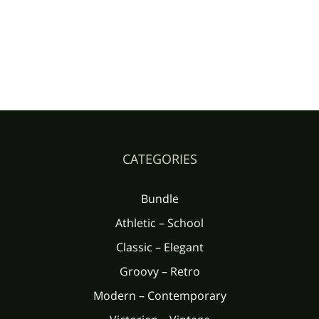
CATEGORIES
Bundle
Athletic – School
Classic – Elegant
Groovy – Retro
Modern – Contemporary