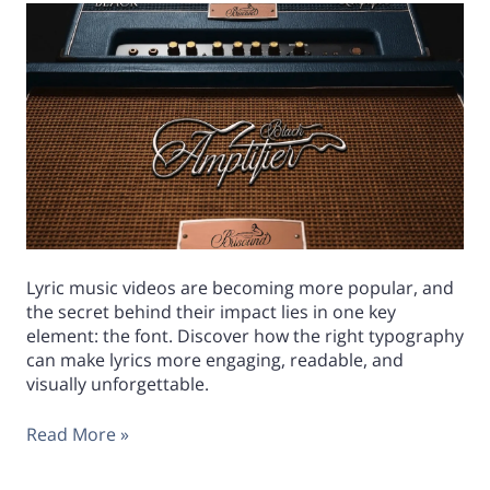
Lyric music videos are becoming more popular, and
the secret behind their impact lies in one key
element: the font. Discover how the right typography
can make lyrics more engaging, readable, and
visually unforgettable.
Read More »