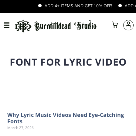
ADD 4+ ITEMS AND GET 10% OFF!
ADD 4+
FONT FOR LYRIC VIDEO
Why Lyric Music Videos Need Eye-Catching
Fonts
March 27, 2026