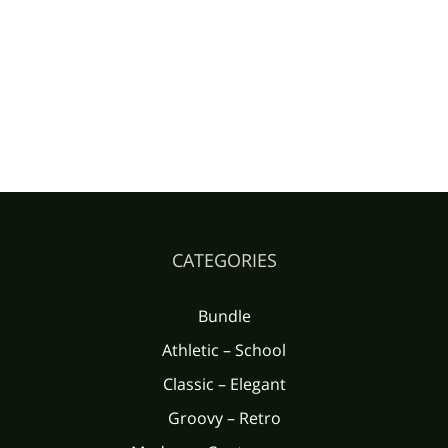
CATEGORIES
Bundle
Athletic – School
Classic – Elegant
Groovy – Retro