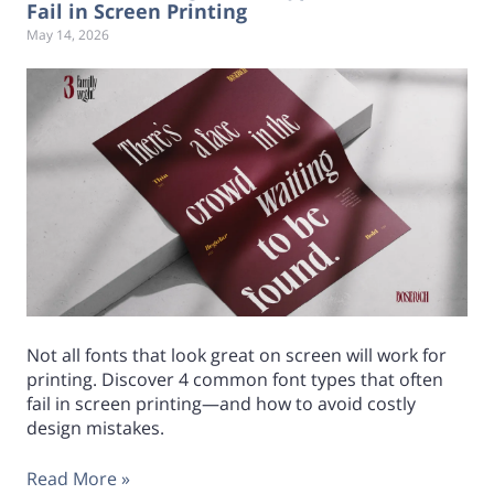
Fail in Screen Printing
May 14, 2026
Not all fonts that look great on screen will work for
printing. Discover 4 common font types that often
fail in screen printing—and how to avoid costly
design mistakes.
Read More »