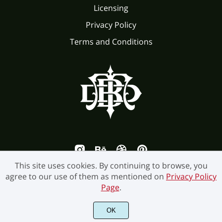
Licensing
Privacy Policy
Terms and Conditions
This site uses cookies. By continuing to browse, you
agree to our use of them as mentioned on
Privacy Policy
Page
.
©2026 Burntilldead Studio. All Rights Reserved.
OK