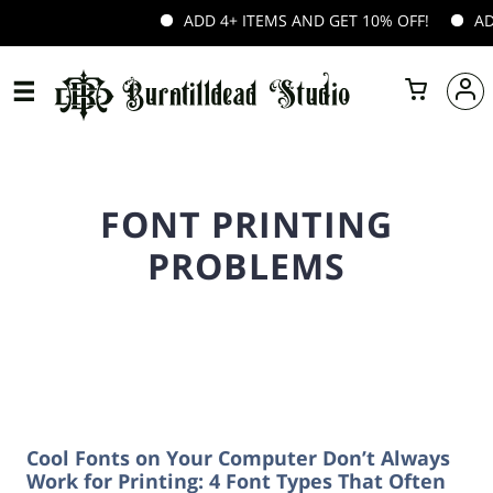
ADD 4+ ITEMS AND GET 10% OFF!
ADD 
FONT PRINTING
PROBLEMS
Cool Fonts on Your Computer Don’t Always
Work for Printing: 4 Font Types That Often