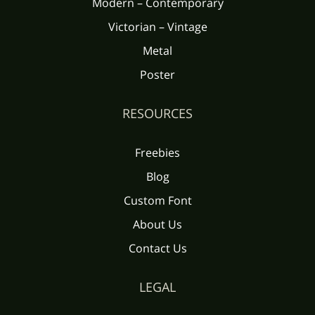
Modern – Contemporary
Victorian – Vintage
Metal
Poster
RESOURCES
Freebies
Blog
Custom Font
About Us
Contact Us
LEGAL