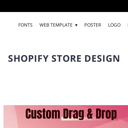
FONTS
WEB TEMPLATE
POSTER
LOGO
SHOPIFY STORE DESIGN