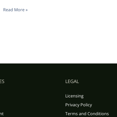
Read More »
ES
LEGAL
Licensing
Privacy Policy
nt
Terms and Conditions