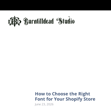
How to Choose the Right
Font for Your Shopify Store
June 23, 2026