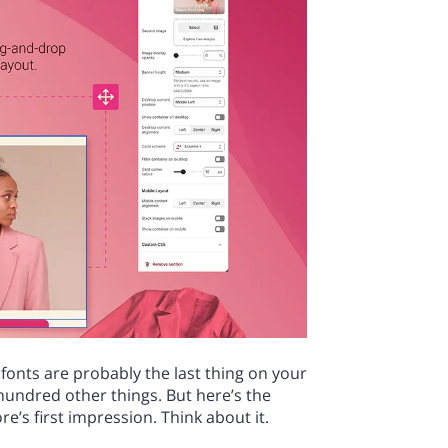
 fonts are probably the last thing on your
hundred other things. But here’s the
e’s first impression. Think about it.