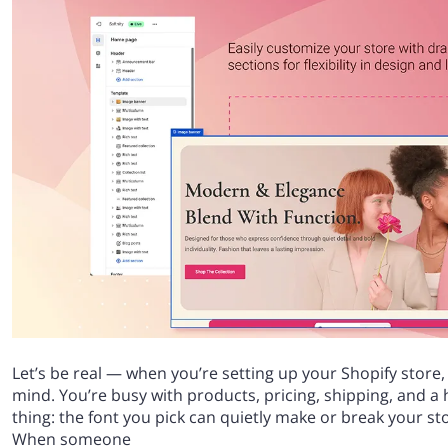
Let’s be real — when you’re setting up your Shopify store,
mind. You’re busy with products, pricing, shipping, and a 
thing: the font you pick can quietly make or break your stor
When someone