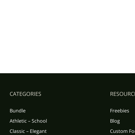
CATEGORIES
RESOURC
Bundle
Freebies
Athletic – School
Blog
Classic – Elegant
Custom Fo