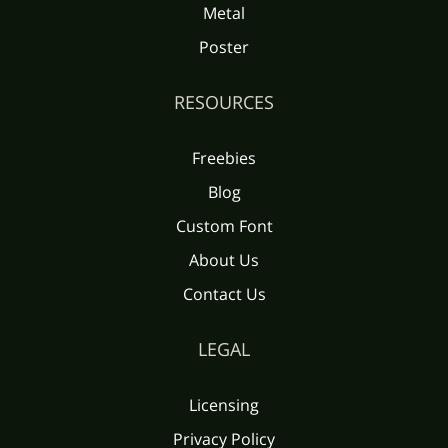
Metal
Poster
RESOURCES
Freebies
Blog
Custom Font
About Us
Contact Us
LEGAL
Licensing
Privacy Policy