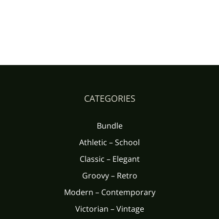
CATEGORIES
Bundle
Athletic – School
Classic – Elegant
Groovy – Retro
Modern – Contemporary
Victorian – Vintage