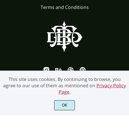
Terms and Conditions
This site uses cookies. By continuing to browse, you
agree to our use of them as mentioned on
Privacy Policy
Page
.
©2026 Burntilldead Studio. All Rights Reserved.
OK