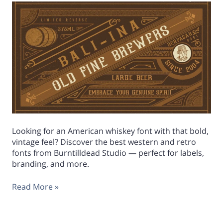
Looking for an American whiskey font with that bold,
vintage feel? Discover the best western and retro
fonts from Burntilldead Studio — perfect for labels,
branding, and more.
Read More »