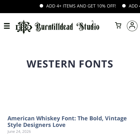
ADD 4+ ITEMS AND GET 10% OFF!
ADD 4+
WESTERN FONTS
American Whiskey Font: The Bold, Vintage
Style Designers Love
June 24, 2026