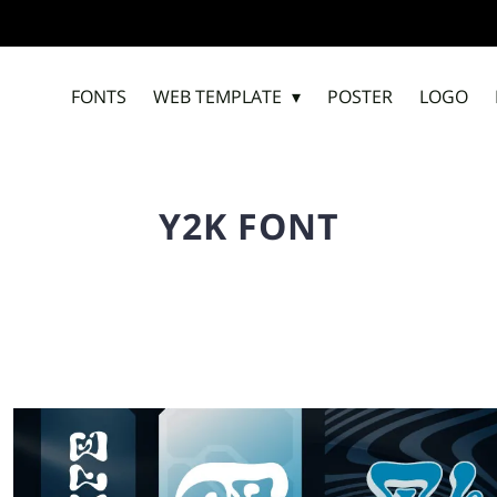
FONTS
WEB TEMPLATE
POSTER
LOGO
Y2K FONT