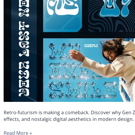
Retro-futurism is making a comeback. Discover why Gen Z
effects, and nostalgic digital aesthetics in modern design.
Read More »