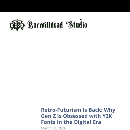
Retro-Futurism Is Back: Why
Gen Z Is Obsessed with Y2K
Fonts in the Digital Era
March 31, 2026