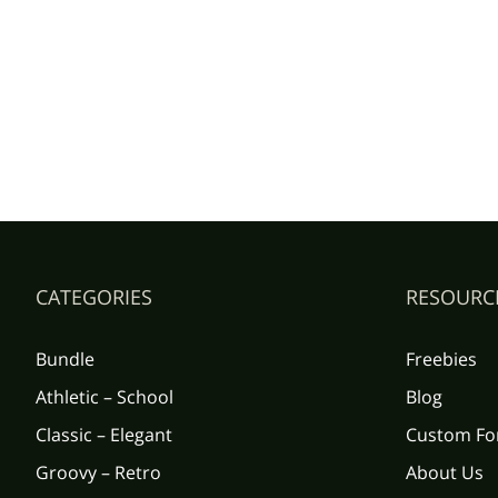
CATEGORIES
RESOURC
Bundle
Freebies
Athletic – School
Blog
Classic – Elegant
Custom Fo
Groovy – Retro
About Us