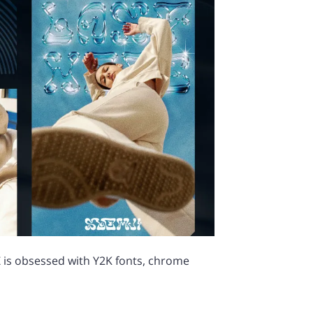
 is obsessed with Y2K fonts, chrome