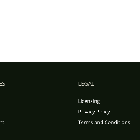
ES
LEGAL
Licensing
Privacy Policy
nt
Terms and Conditions